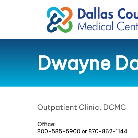
Dwayne Dan
Outpatient Clinic, DCMC
Office:
800-585-5900 or 870-862-1144