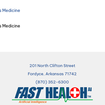
s Medicine
s Medicine
201 North Clifton Street
Fordyce, Arkansas 71742
(870) 352-6300