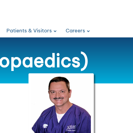
Patients & Visitors
Careers
hopaedics)