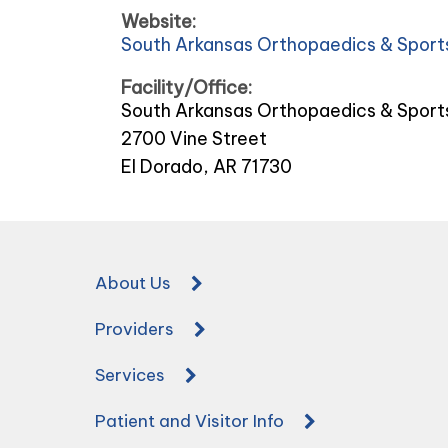
Website:
South Arkansas Orthopaedics & Sport
Facility/Office:
South Arkansas Orthopaedics & Sport
2700 Vine Street
El Dorado, AR 71730
About Us
Providers
Services
Patient and Visitor Info