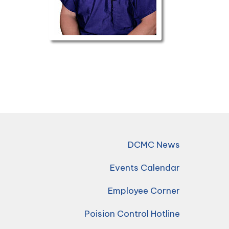
DCMC News
Events Calendar
Employee Corner
Poision Control Hotline