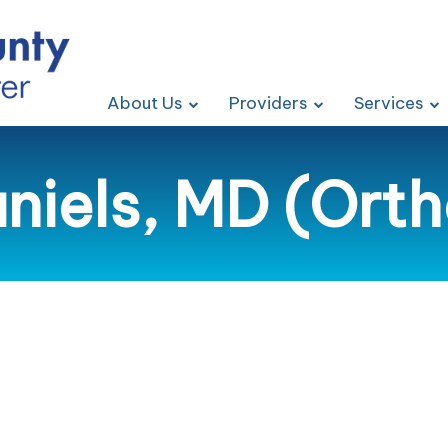
About Us
Providers
Services
iels, MD (Ort