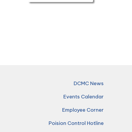
DCMC News
Events Calendar
Employee Corner
Poision Control Hotline