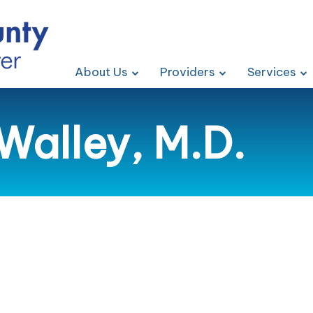
About Us
Providers
Services
Walley, M.D.