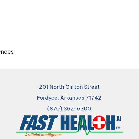
iences
201 North Clifton Street
Fordyce, Arkansas 71742
(870) 352-6300