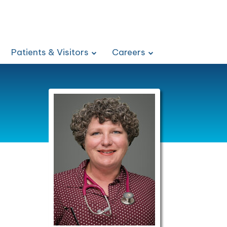
Patients & Visitors
Careers