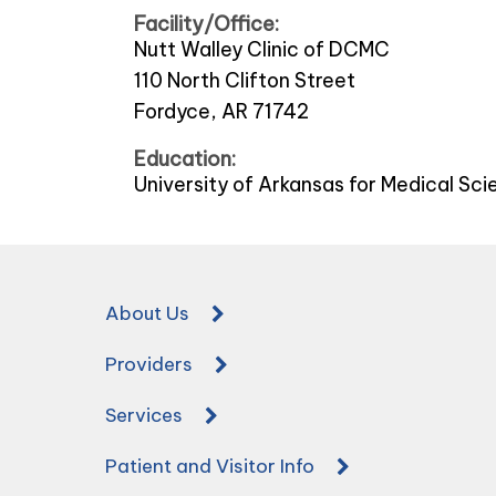
Facility/Office:
Nutt Walley Clinic of DCMC
110 North Clifton Street
Fordyce, AR 71742
Education:
University of Arkansas for Medical Sc
About Us
Providers
Services
Patient and Visitor Info