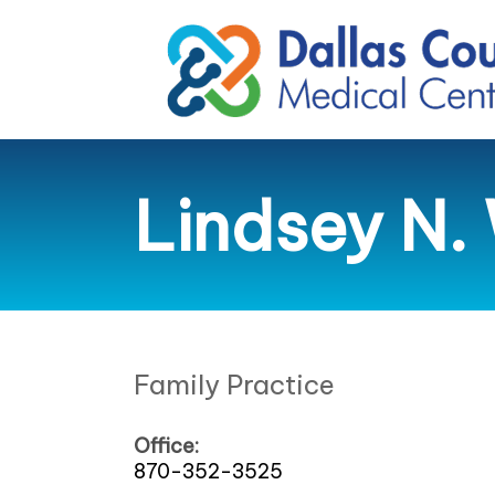
Lindsey N. 
Family Practice
Office:
870-352-3525