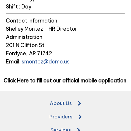
Shift :
Day
Contact Information
Shelley Montez - HR Director
Administration
201 N Clifton St
Fordyce, AR 71742
Email:
smontez@dcmc.us
Click Here to fill out our official mobile application.
About Us
Providers
Services