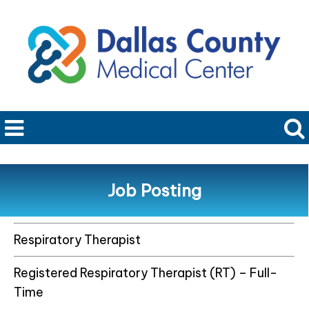
Job Posting
Respiratory Therapist
Registered Respiratory Therapist (RT) – Full-
Time