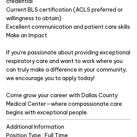
credential
Current BLS certification (ACLS preferred or
willingness to obtain)
Excellent communication and patient care skills
Make an Impact
If you're passionate about providing exceptional
respiratory care and want to work where you
can truly make a difference in your community,
we encourage you to apply today!
Come grow your career with Dallas County
Medical Center—where compassionate care
begins with exceptional people.
Additional Information
Position Type :
Full Time