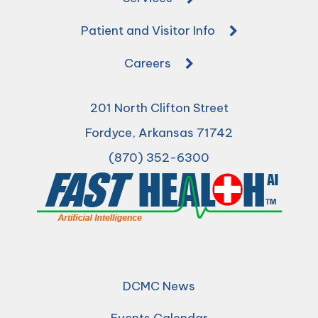
Patient and Visitor Info
Careers
201 North Clifton Street
Fordyce, Arkansas 71742
(870) 352-6300
DCMC News