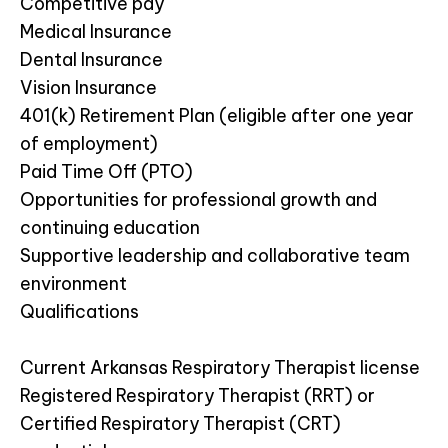
Competitive pay
Medical Insurance
Dental Insurance
Vision Insurance
401(k) Retirement Plan (eligible after one year
of employment)
Paid Time Off (PTO)
Opportunities for professional growth and
continuing education
Supportive leadership and collaborative team
environment
Qualifications
Current Arkansas Respiratory Therapist license
Registered Respiratory Therapist (RRT) or
Certified Respiratory Therapist (CRT)