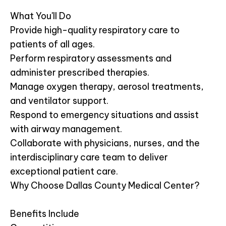
What You'll Do
Provide high-quality respiratory care to
patients of all ages.
Perform respiratory assessments and
administer prescribed therapies.
Manage oxygen therapy, aerosol treatments,
and ventilator support.
Respond to emergency situations and assist
with airway management.
Collaborate with physicians, nurses, and the
interdisciplinary care team to deliver
exceptional patient care.
Why Choose Dallas County Medical Center?
Benefits Include