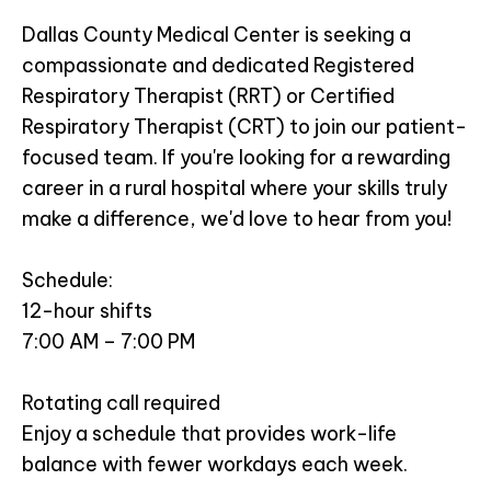
Dallas County Medical Center is seeking a
compassionate and dedicated Registered
Respiratory Therapist (RRT) or Certified
Respiratory Therapist (CRT) to join our patient-
focused team. If you're looking for a rewarding
career in a rural hospital where your skills truly
make a difference, we'd love to hear from you!
Schedule:
12-hour shifts
7:00 AM – 7:00 PM
Rotating call required
Enjoy a schedule that provides work-life
balance with fewer workdays each week.