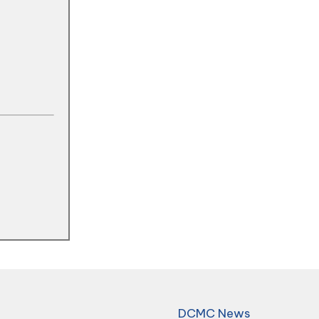
DCMC News