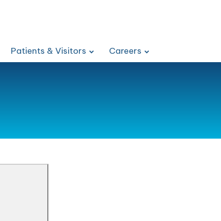
Patients & Visitors
Careers