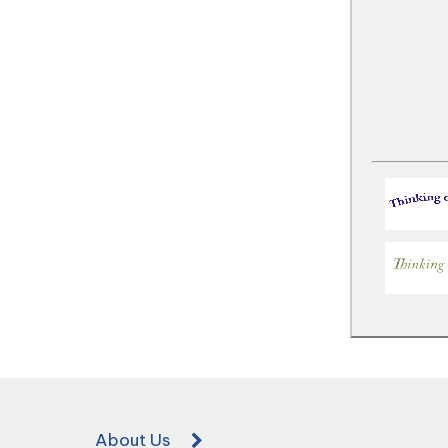
About Us