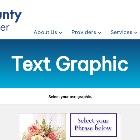
About Us
Providers
Services
Text Graphic
Select your text graphic.