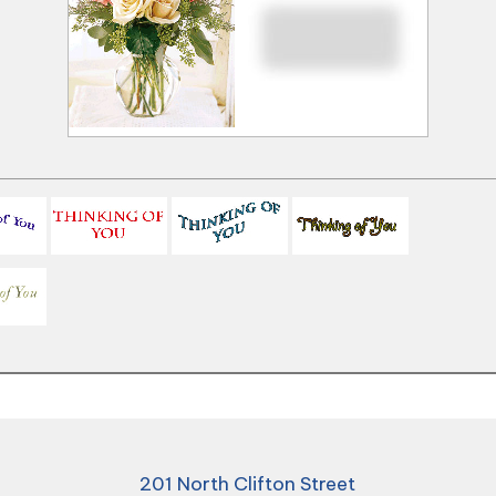
201 North Clifton Street